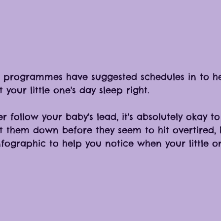
programmes have suggested schedules in to he
your little one's day sleep right. 
r follow your baby's lead, it's absolutely okay to
t them down before they seem to hit overtired, h
nfographic to help you notice when your little o