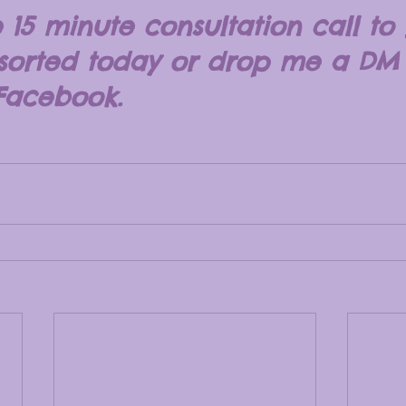
 15 minute consultation call to 
 sorted today or drop me a DM
Facebook.