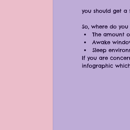
you should get a f
So, where do you 
The amount of
Awake window
Sleep enviro
If you are concer
infographic whic