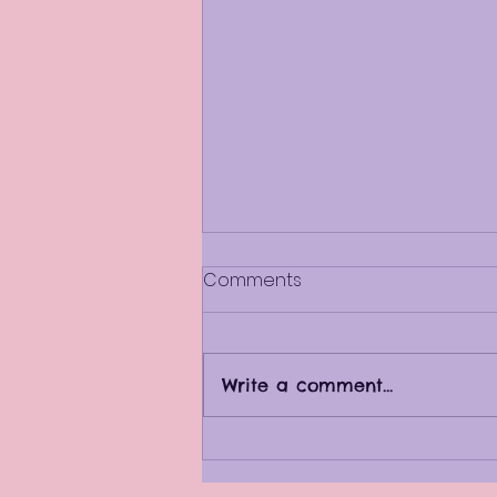
Comments
Write a comment...
When is it time to make a
change?