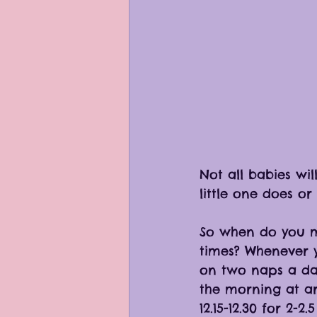
Not all babies wil
little one does or
So when do you 
times? Whenever y
on two naps a da
the morning at ar
12.15-12.30 for 2-2.