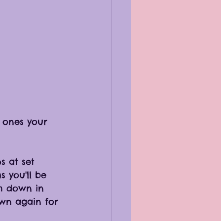
h ones your 
 at set 
 you'll be 
m down in 
wn again for 