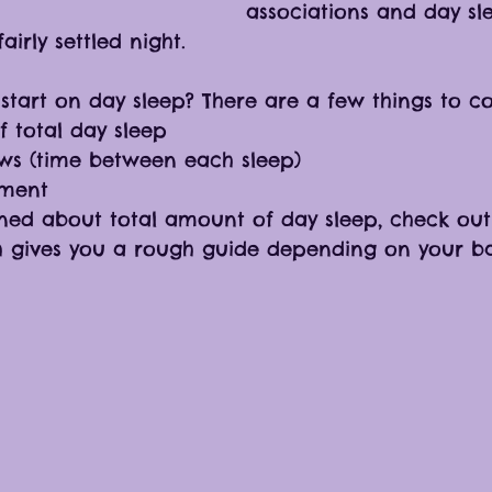
associations and day sle
airly settled night. 
start on day sleep? There are a few things to co
 total day sleep
s (time between each sleep)
nment
ned about total amount of day sleep, check out 
h gives you a rough guide depending on your ba