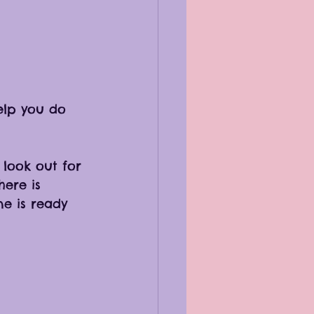
lp you do 
 look out for 
ere is 
ne is ready 