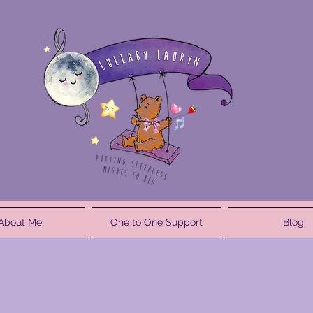
About Me
One to One Support
Blog