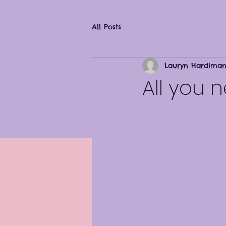
All Posts
Lauryn Hardima
All you 