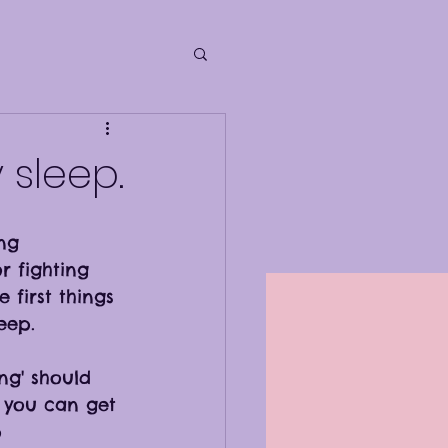
 sleep.
ing 
r fighting 
 first things 
eep. 
ing' should 
f you can get 
 