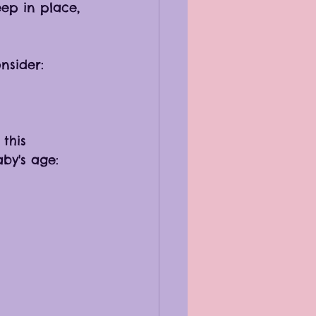
ep in place, 
nsider:
this 
by's age: 