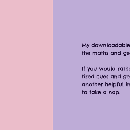
My downloadable 
the maths and get 
If you would rathe
tired cues and ge
another helpful i
to take a nap.