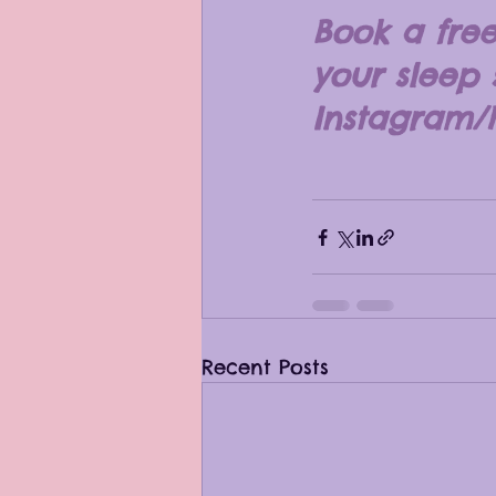
Book a free
your sleep
Instagram/
Recent Posts