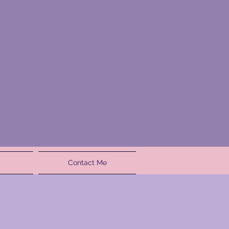
Contact Me