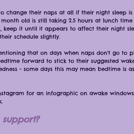
 change their naps at all if their night sleep is 
month old is still taking 2.5 hours at lunch tim
, keep it until it appears to affect their night s
heir schedule slightly. 
mentioning that on days when naps don't go to p
bedtime forward to stick to their suggested wa
edness - some days this may mean bedtime is as
nstagram for an infographic on awake windows
. 
support? 