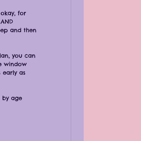
okay, for 
e AND 
leep and then 
lan, you can 
ke window 
 early as 
 by age 