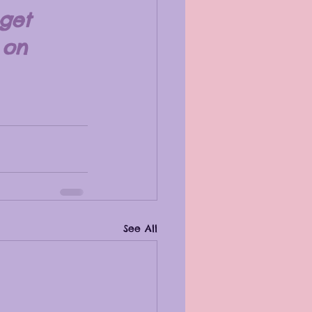
get 
 on 
See All