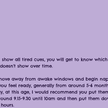
l show all tired cues, you will get to know whic
 doesn't show over time. 
move away from awake windows and begin naps
ou feel ready, generally from around 5-6 months
y, at this age, I would recommend you put the
ound 9.15-9.30 until 10am and then put them do
5 hours. 