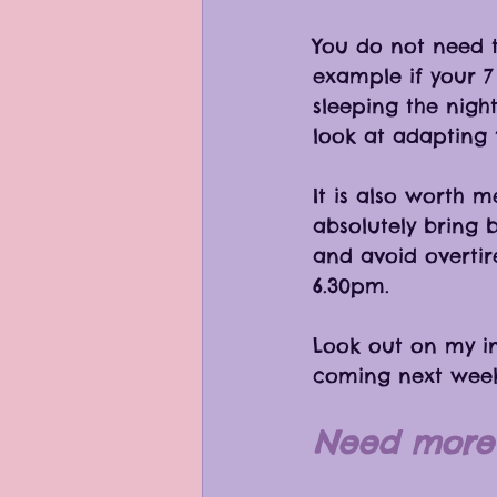
You do not need to
example if your 7 
sleeping the night
look at adapting t
It is also worth 
absolutely bring 
and avoid overtir
6.30pm. 
Look out on my i
coming next week
Need more 