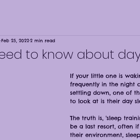
n
Feb 25, 2022
2 min read
need to know about day
If your little one is wak
frequently in the night o
settling down, one of the
to look at is their day sl
The truth is, 'sleep train
be a last resort, often i
their environment, sleep